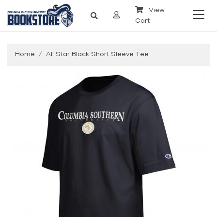
View
Cart
Home
All Star Black Short Sleeve Tee