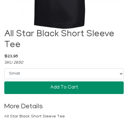
All Star Black Short Sleeve
Tee
$23.95
SKU 2650
Add To Cart
More Details
All Star Black Short Sleeve Tee