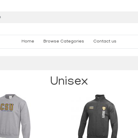
Home
Browse Categories
Contact us
Unisex