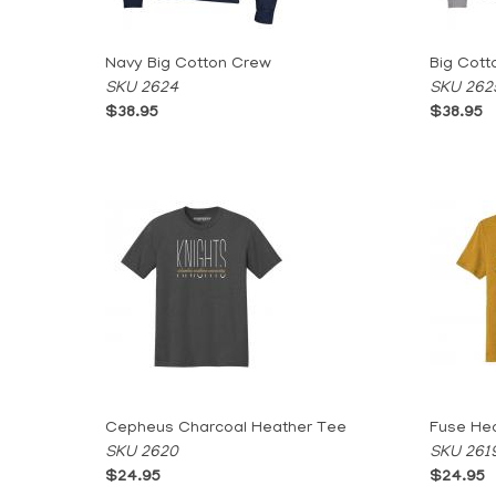
Navy Big Cotton Crew
Big Cott
SKU 2624
SKU 262
$38.95
$38.95
Cepheus Charcoal Heather Tee
Fuse He
SKU 2620
SKU 261
$24.95
$24.95