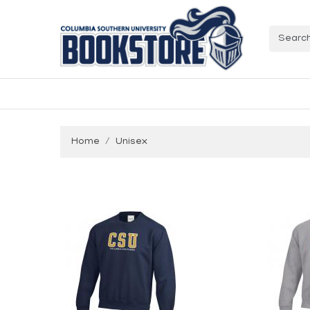
Home
Unisex