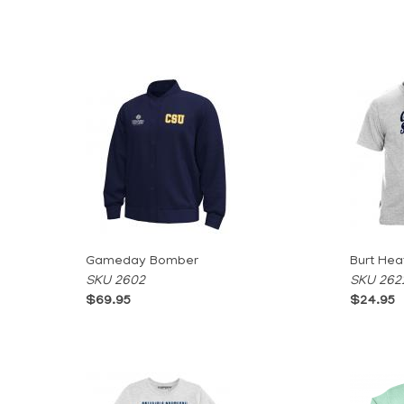
Gameday Bomber
Burt Hea
SKU 2602
SKU 262
$69.95
$24.95