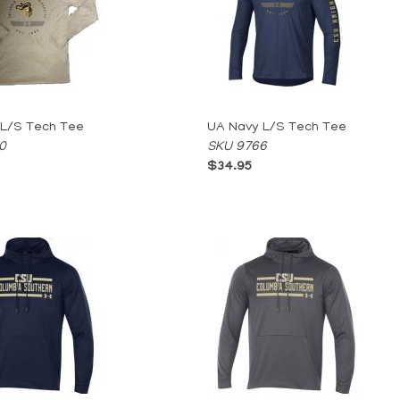
 L/S Tech Tee
UA Navy L/S Tech Tee
0
SKU 9766
$34.95