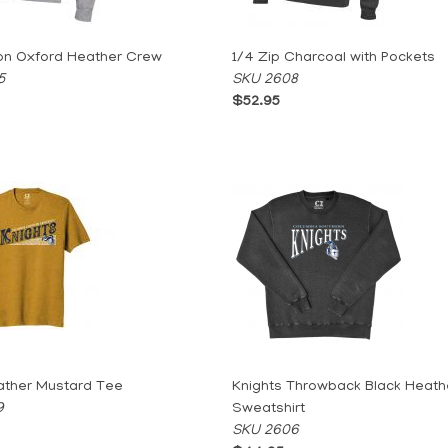
on Oxford Heather Crew
1/4 Zip Charcoal with Pockets
5
SKU 2608
$52.95
ather Mustard Tee
Knights Throwback Black Heath
9
Sweatshirt
SKU 2606