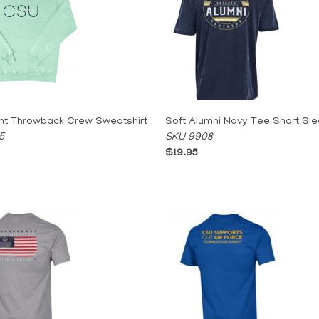
nt Throwback Crew Sweatshirt
Soft Alumni Navy Tee Short Sl
5
SKU 9908
$19.95