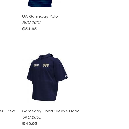
UA Gameday Polo
SKU 2601
$54.95
er Crew
Gameday Short Sleeve Hood
SKU 2603
$49.95