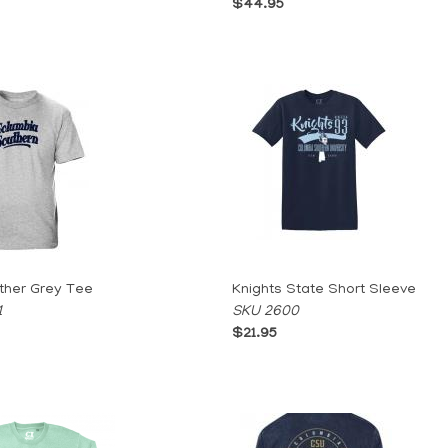
$44.95
ther Grey Tee
Knights State Short Sleeve
1
SKU 2600
$21.95