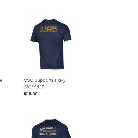
le
CSU Supports Navy
SKU 9817
$18.95