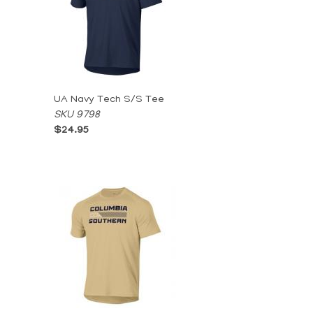
UA Navy Tech S/S Tee
SKU 9798
$24.95