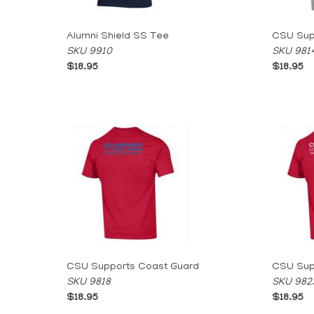
Alumni Shield SS Tee
CSU Supp
SKU 9910
SKU 981
$18.95
$18.95
CSU Supports Coast Guard
CSU Supp
SKU 9818
SKU 982
$18.95
$18.95