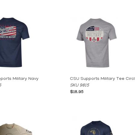
orts Military Navy
CSU Supports Military Tee Circ
6
SKU 9815
$18.95