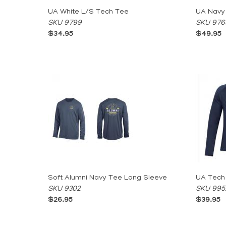
UA White L/S Tech Tee
UA Navy
SKU 9799
SKU 976
$34.95
$49.95
Soft Alumni Navy Tee Long Sleeve
UA Tech
SKU 9302
SKU 995
$26.95
$39.95