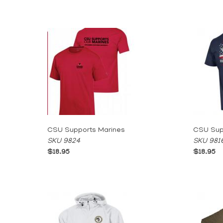
CSU Supports Marines
CSU Supp
SKU 9824
SKU 981
$18.95
$18.95