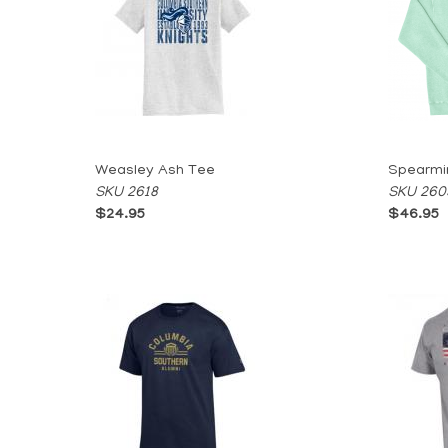
Weasley Ash Tee
Spearmi
SKU 2618
SKU 260
$24.95
$46.95