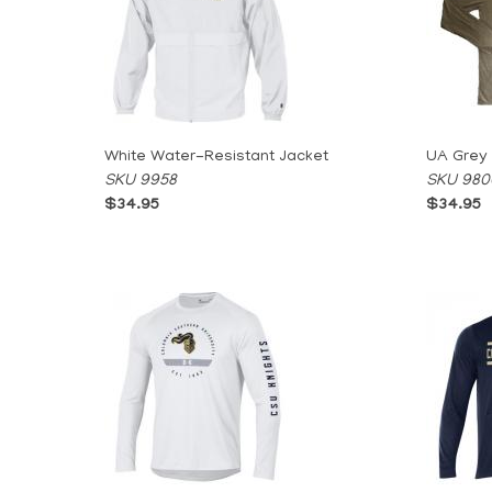
White Water-Resistant Jacket
UA Grey
SKU 9958
SKU 980
$34.95
$34.95