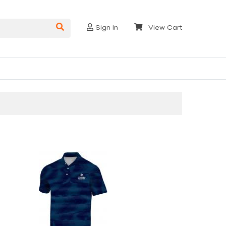
Sign In
View Cart