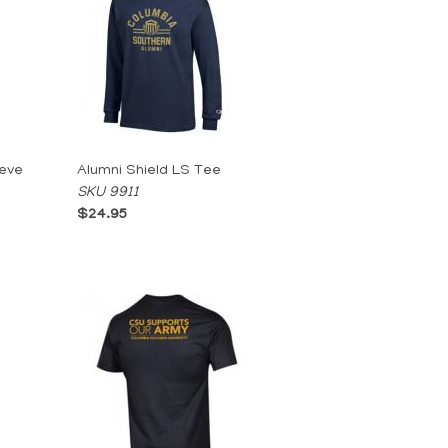
eeve
Alumni Shield LS Tee
SKU 9911
$24.95