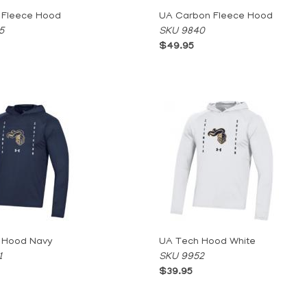
 Fleece Hood
UA Carbon Fleece Hood
5
SKU 9840
$49.95
 Hood Navy
UA Tech Hood White
1
SKU 9952
$39.95