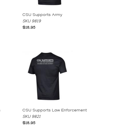
CSU Supports Army
SKU 9819
$18.95
s
CSU Supports Law Enforcement
SKU 9821
$18.95