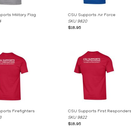
orts Military Flag
CSU Supports Air Force
4
SKU 9820
$18.95
orts Firefighters
CSU Supports First Responder
3
SKU 9822
$18.95