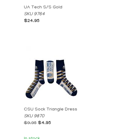
UA Tech S/S Gold
SKU 9764
$24.95
CSU Sock Triangle Dress
SKU 9870
$9.95
$4.95
In stock