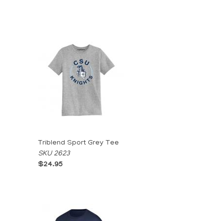
Triblend Sport Grey Tee
SKU 2623
$24.95