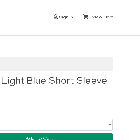
Sign In
View Cart
r Light Blue Short Sleeve
Add To Cart