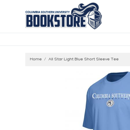
Home
All Star Light Blue Short Sleeve Tee