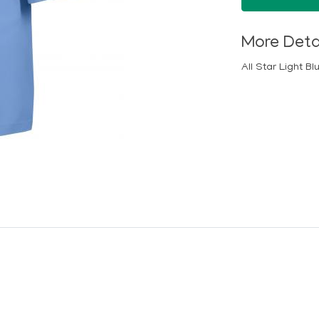
More Deta
All Star Light B