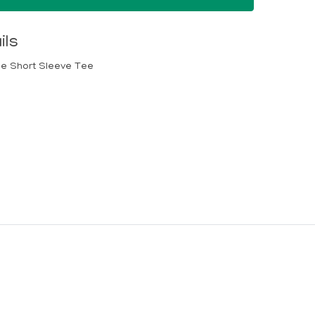
ils
lue Short Sleeve Tee