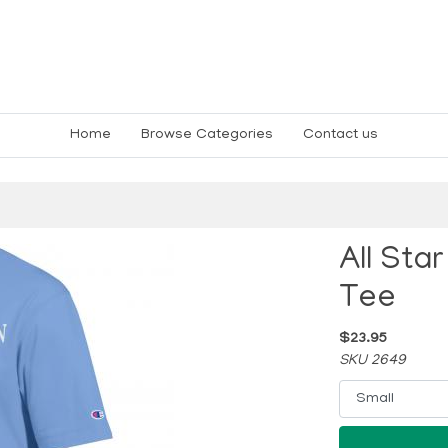
Home
Browse Categories
Contact us
All Sta
Tee
$23.95
SKU 2649