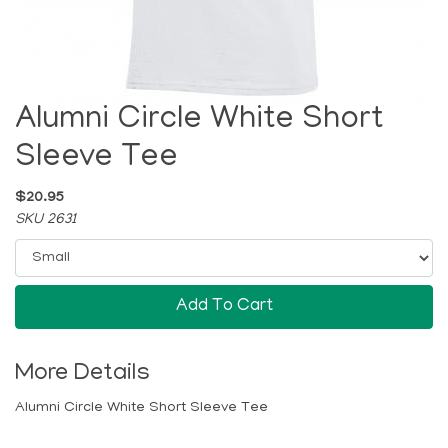
Alumni Circle White Short
Sleeve Tee
$20.95
SKU 2631
Add To Cart
More Details
Alumni Circle White Short Sleeve Tee