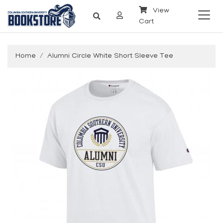
View
Cart
Home
Alumni Circle White Short Sleeve Tee