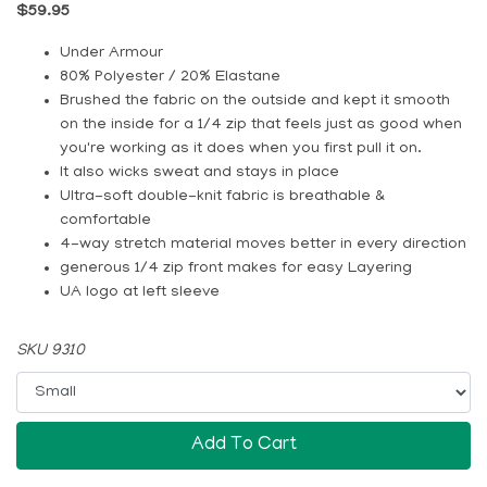
$59.95
Under Armour
80% Polyester / 20% Elastane
Brushed the fabric on the outside and kept it smooth
on the inside for a 1/4 zip that feels just as good when
you're working as it does when you first pull it on.
It also wicks sweat and stays in place
Ultra-soft double-knit fabric is breathable &
comfortable
4-way stretch material moves better in every direction
generous 1/4 zip front makes for easy Layering
UA logo at left sleeve
SKU 9310
Add To Cart