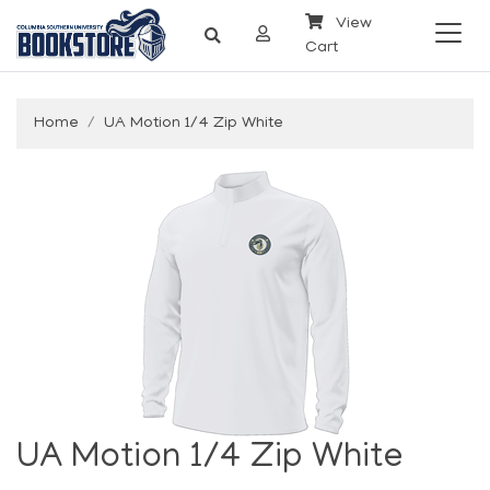
View
Cart
Home
UA Motion 1/4 Zip White
UA Motion 1/4 Zip White