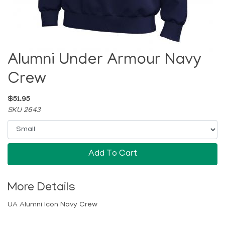
Alumni Under Armour Navy
Crew
$51.95
SKU 2643
Add To Cart
More Details
UA Alumni Icon Navy Crew