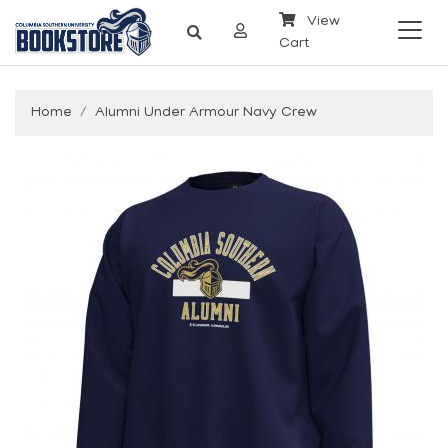
View
Cart
Home
Alumni Under Armour Navy Crew