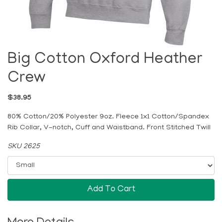
Big Cotton Oxford Heather
Crew
$38.95
80% Cotton/20% Polyester 9oz. Fleece 1x1 Cotton/Spandex
Rib Collar, V-notch, Cuff and Waistband. Front Stitched Twill
SKU 2625
Add To Cart