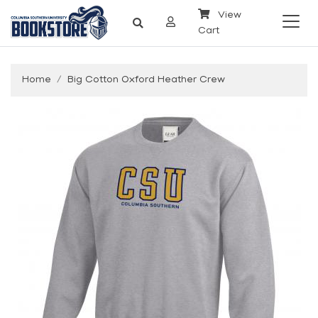
View
Cart
Home
Big Cotton Oxford Heather Crew