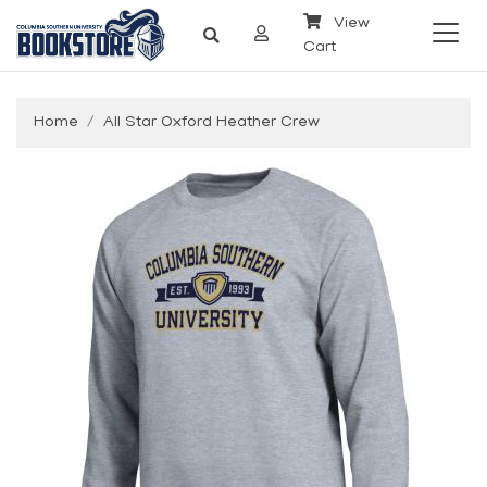
View
Cart
Home
All Star Oxford Heather Crew