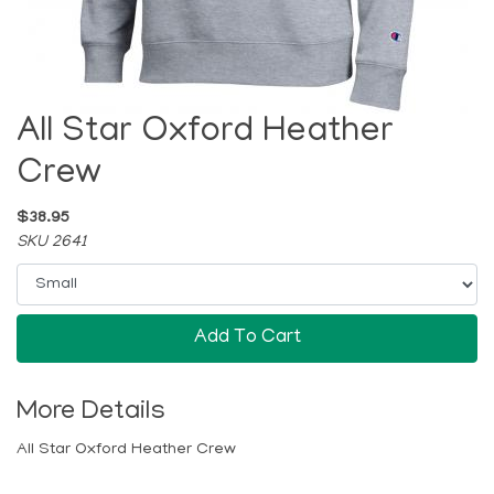
All Star Oxford Heather
Crew
$38.95
SKU 2641
Add To Cart
More Details
All Star Oxford Heather Crew