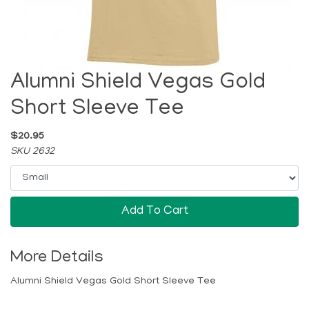
Alumni Shield Vegas Gold
Short Sleeve Tee
$20.95
SKU 2632
Add To Cart
More Details
Alumni Shield Vegas Gold Short Sleeve Tee