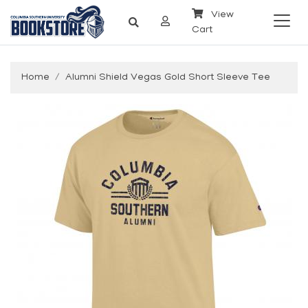
View
Cart
Home
Alumni Shield Vegas Gold Short Sleeve Tee