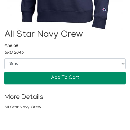
All Star Navy Crew
$38.95
SKU 2645
Add To Cart
More Details
All Star Navy Crew