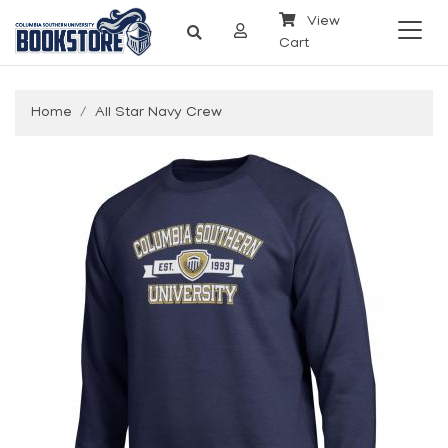
View
Cart
Home
All Star Navy Crew