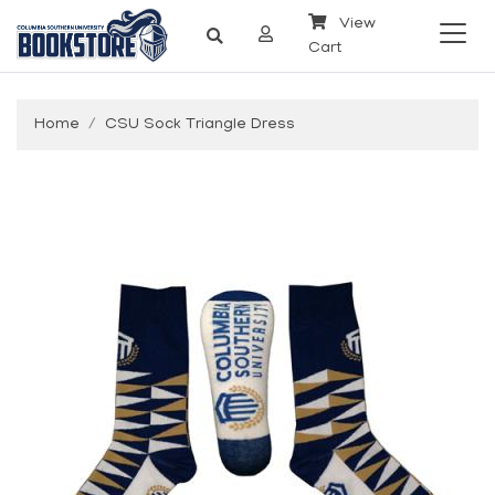
View
Cart
Home
CSU Sock Triangle Dress