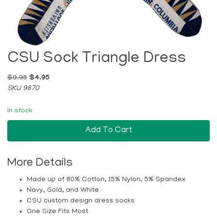
CSU Sock Triangle Dress
$9.95
$4.95
SKU 9870
In stock
Add To Cart
More Details
Made up of 80% Cotton, 15% Nylon, 5% Spandex
Navy, Gold, and White
CSU custom design dress socks
One Size Fits Most