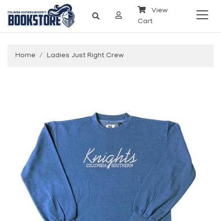
View
Cart
Home
Ladies Just Right Crew