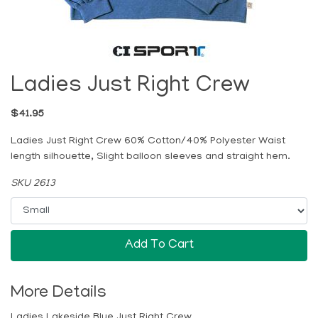
Ladies Just Right Crew
$41.95
Ladies Just Right Crew 60% Cotton/40% Polyester Waist
length silhouette, Slight balloon sleeves and straight hem.
SKU 2613
Add To Cart
More Details
Ladies Lakeside Blue Just Right Crew