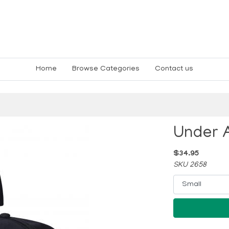
Home
Browse Categories
Contact us
Under 
$34.95
SKU 2658