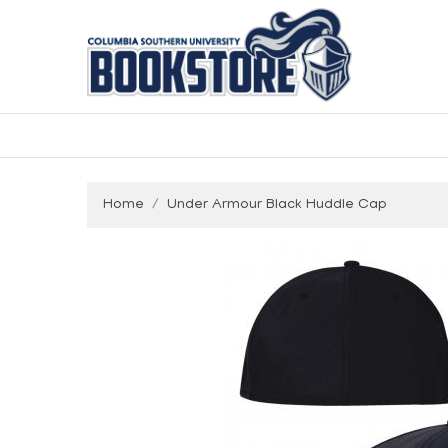
Home
Under Armour Black Huddle Cap