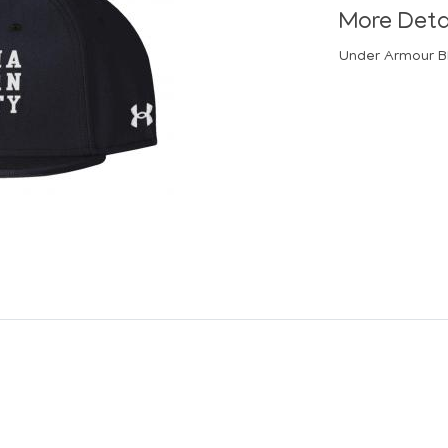
More Deta
Under Armour B