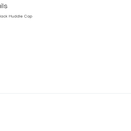
ils
lack Huddle Cap