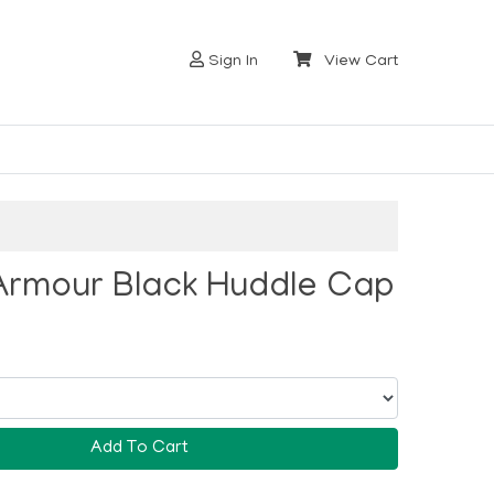
Sign In
View Cart
Armour Black Huddle Cap
Add To Cart