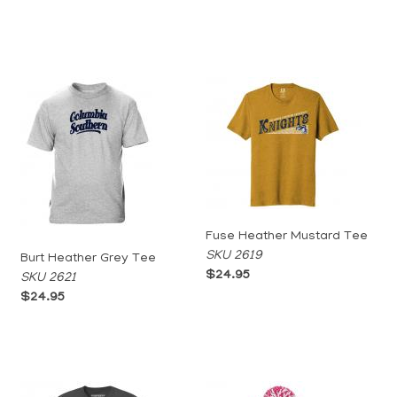
Fuse Heather Mustard Tee
SKU 2619
Burt Heather Grey Tee
$24.95
SKU 2621
$24.95