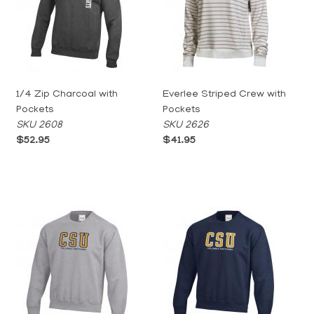
1/4 Zip Charcoal with
Everlee Striped Crew with
Pockets
Pockets
SKU 2608
SKU 2626
$52.95
$41.95