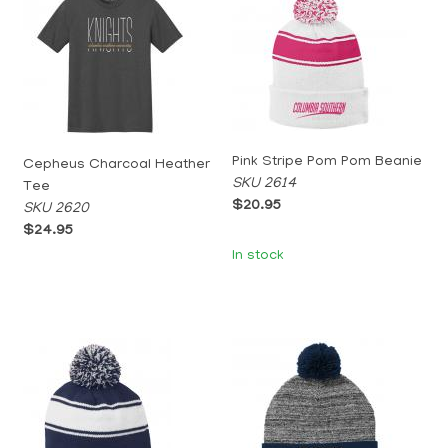
Pink Stripe Pom Pom Beanie
Cepheus Charcoal Heather
SKU 2614
Tee
$20.95
SKU 2620
$24.95
In stock