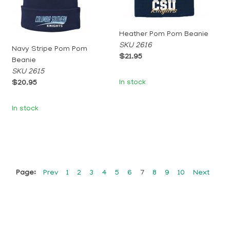
Heather Pom Pom Beanie
SKU 2616
Navy Stripe Pom Pom
$21.95
Beanie
SKU 2615
In stock
$20.95
In stock
Page:
Prev
1
2
3
4
5
6
7
8
9
10
Next