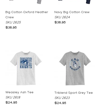
Big Cotton Oxford Heather
Navy Big Cotton Crew
Crew
SKU 2624
SKU 2625
$38.95
$38.95
Weasley Ash Tee
Triblend Sport Grey Tee
SKU 2618
SKU 2623
$24.95
$24.95