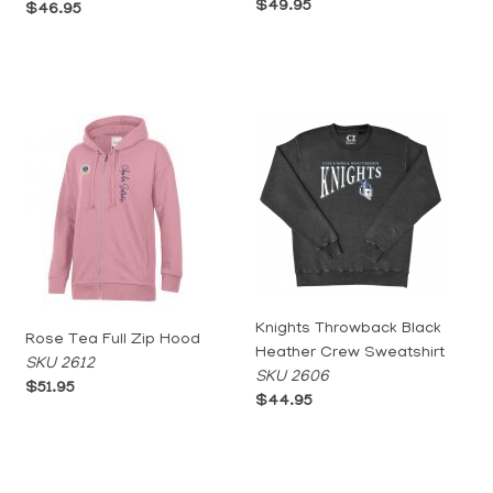
$49.95
$46.95
Knights Throwback Black
Rose Tea Full Zip Hood
Heather Crew Sweatshirt
SKU 2612
SKU 2606
$51.95
$44.95