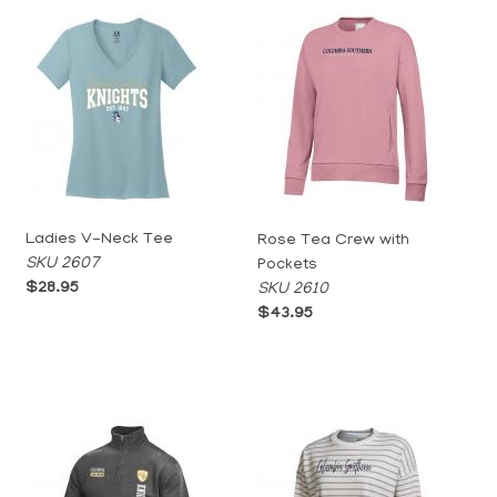
Ladies V-Neck Tee
Rose Tea Crew with
SKU 2607
Pockets
$28.95
SKU 2610
$43.95