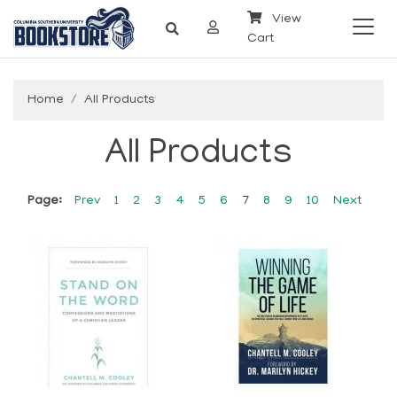
View
Cart
Home
All Products
All Products
Page:
Prev
1
2
3
4
5
6
7
8
9
10
Next