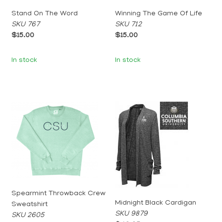
Stand On The Word
Winning The Game Of Life
SKU 767
SKU 712
$15.00
$15.00
In stock
In stock
Spearmint Throwback Crew
Midnight Black Cardigan
Sweatshirt
SKU 9879
SKU 2605