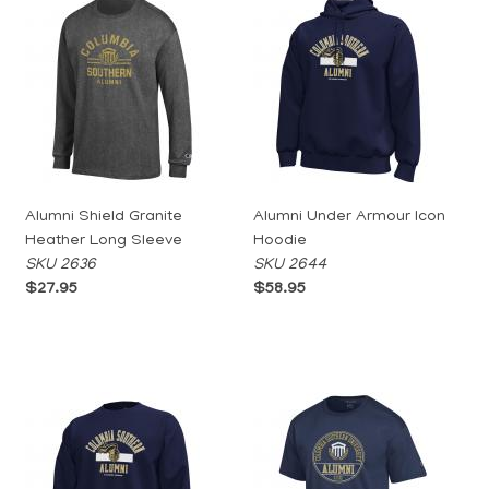
Alumni Shield Granite
Alumni Under Armour Icon
Heather Long Sleeve
Hoodie
SKU 2636
SKU 2644
$27.95
$58.95