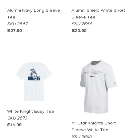
Alumni Navy Long Sleeve
Alumni Shield White Short
Tee
Sleeve Tee
SKU 2647
SKU 2654
$27.95
$20.95
White Knight Easy Tee
SKU 2673
All Star Knights Short
$14.95
Sleeve White Tee
SKU 2655