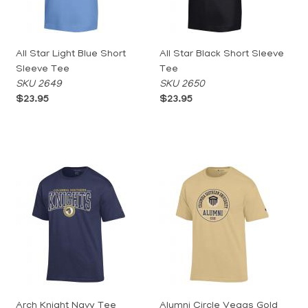
All Star Light Blue Short
All Star Black Short Sleeve
Sleeve Tee
Tee
SKU 2649
SKU 2650
$23.95
$23.95
Arch Knight Navy Tee
Alumni Circle Vegas Gold