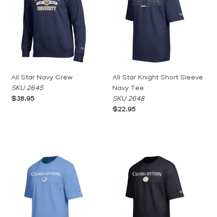
All Star Navy Crew
All Star Knight Short Sleeve
SKU 2645
Navy Tee
$38.95
SKU 2648
$22.95