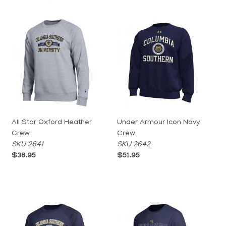
All Star Oxford Heather
Under Armour Icon Navy
Crew
Crew
SKU 2641
SKU 2642
$38.95
$51.95