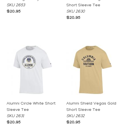
SKU 2653
Short Sleeve Tee
$20.95
SKU 2630
$20.95
Alumni Circle White Short
Alumni Shield Vegas Gold
Sleeve Tee
Short Sleeve Tee
SKU 2631
SKU 2632
$20.95
$20.95