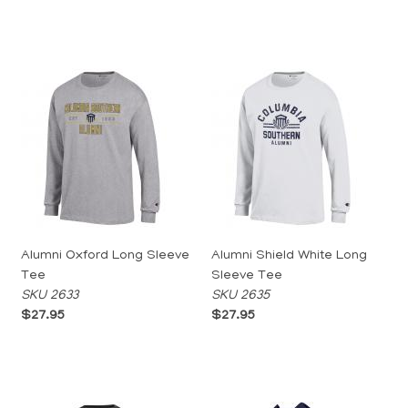
Alumni Oxford Long Sleeve
Alumni Shield White Long
Tee
Sleeve Tee
SKU 2633
SKU 2635
$27.95
$27.95