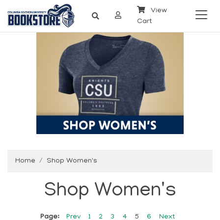
View
Cart
Home
Shop Women's
Shop Women's
Page:
Prev
1
2
3
4
5
6
Next