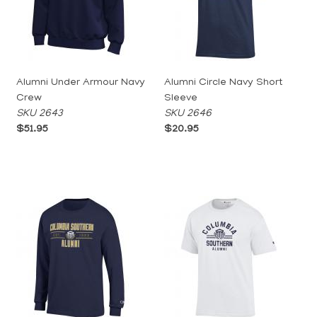
Alumni Under Armour Navy
Alumni Circle Navy Short
Crew
Sleeve
SKU 2643
SKU 2646
$51.95
$20.95